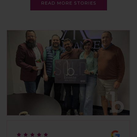
READ MORE STORIES