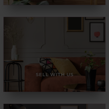
SELL WITH US