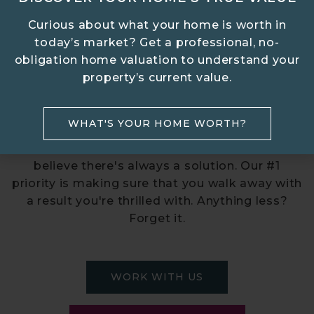
Curious about what your home is worth in
today’s market? Get a professional, no-
obligation home valuation to understand your
AMAZING SUCCESS STORIES
property’s current value.
FROM FIRST STEPS TO
CLOSING DAY
WHAT'S YOUR HOME WORTH?
No matter your situation, breeze REAL ESTATE
believe there's always a solution. Our #1
priority is making sure that you walk away with
a result you're thrilled with. Anything less?
Forget it.
WORK WITH US