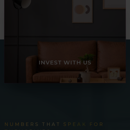
INVEST WITH US
NUMBERS THAT SPEAK FOR