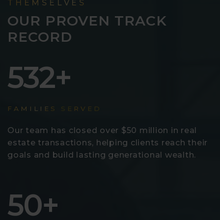
THEMSELVES
OUR PROVEN TRACK
RECORD
532
FAMILIES SERVED
Our team has closed over $50 million in real
estate transactions, helping clients reach their
goals and build lasting generational wealth.
50