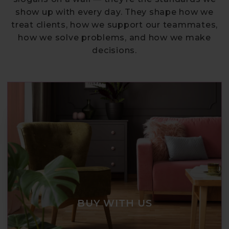
show up with every day. They shape how we
treat clients, how we support our teammates,
how we solve problems, and how we make
decisions.
BUY WITH US