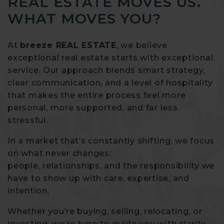
REAL ESTATE MOVES US.
WHAT MOVES YOU?
At
breeze REAL ESTATE
, we believe
exceptional real estate starts with exceptional
service. Our approach blends smart strategy,
clear communication, and a level of hospitality
that makes the entire process feel more
personal, more supported, and far less
stressful.
In a market that’s constantly shifting, we focus
on what never changes:
people, relationships, and the responsibility we
have to show up with care, expertise, and
intention.
Whether you’re buying, selling, relocating, or
investing, we’re here to guide you with clarity —