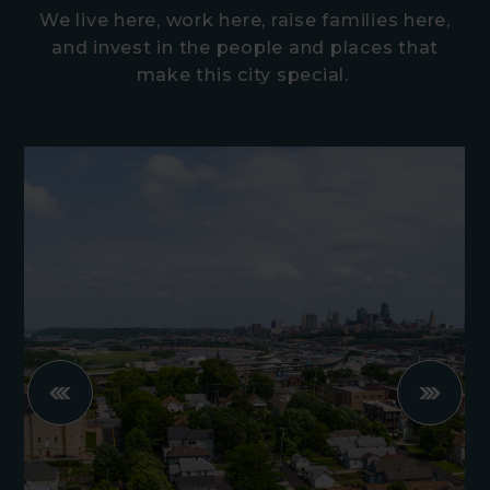
We live here, work here, raise families here,
and invest in the people and places that
make this city special.