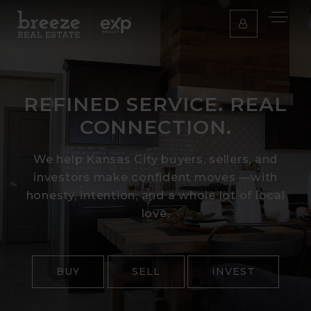
REFINED SERVICE. REAL
CONNECTION.
We help Kansas City buyers, sellers, and
investors make confident moves —with
honesty, intention, and a whole lot of local
love.
BUY
SELL
INVEST