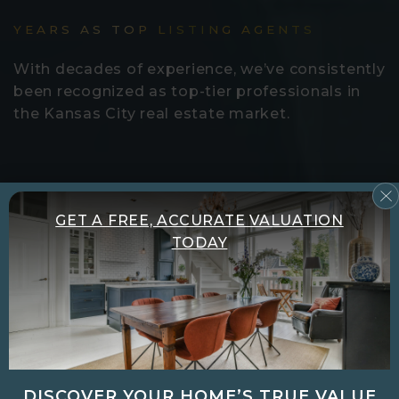
YEARS AS TOP LISTING AGENTS
With decades of experience, we’ve consistently
been recognized as top-tier professionals in
the Kansas City real estate market.
100
GET A FREE, ACCURATE VALUATION
TODAY
PROPERTIES SOLD IN 2025 ALONE
From luxury homes to first-time investments,
we help clients achieve smooth, successful
closings twice as fast and for 2% more.
DISCOVER YOUR HOME’S TRUE VALUE