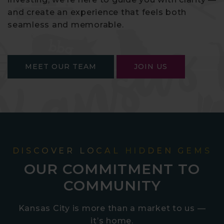
and create an experience that feels both
seamless and memorable.
MEET OUR TEAM
JOIN US
DISCOVER LOCAL HIDDEN GEMS
OUR COMMITMENT TO
COMMUNITY
Kansas City is more than a market to us —
it’s home.