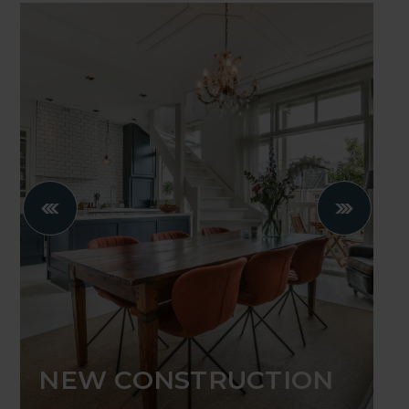
NEW CONSTRUCTION