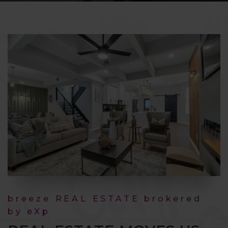
breeze REAL ESTATE brokered
by eXp