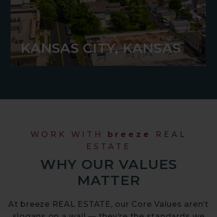
KANSAS CITY, KANSAS
WORK WITH
breeze
REAL
ESTATE
WHY OUR VALUES
MATTER
At breeze REAL ESTATE, our Core Values aren’t
slogans on a wall — they’re the standards we