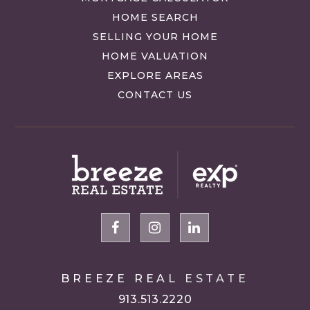
HOME SEARCH
SELLING YOUR HOME
HOME VALUATION
EXPLORE AREAS
CONTACT US
BREEZE REAL ESTATE
913.513.2220