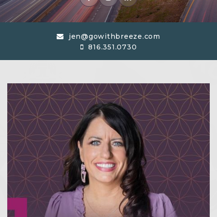
jen@gowithbreeze.com
816.351.0730