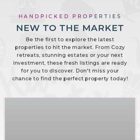
HANDPICKED PROPERTIES
NEW TO THE MARKET
Be the first to explore the latest
properties to hit the market. From Cozy
retreats, stunning estates or your next
investment, these fresh listings are ready
for you to discover. Don't miss your
chance to find the perfect property today!