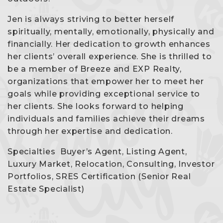
Jen is always striving to better herself
spiritually, mentally, emotionally, physically and
financially. Her dedication to growth enhances
her clients’ overall experience. She is thrilled to
be a member of Breeze and EXP Realty,
organizations that empower her to meet her
goals while providing exceptional service to
her clients. She looks forward to helping
individuals and families achieve their dreams
through her expertise and dedication.
Specialties Buyer’s Agent, Listing Agent,
Luxury Market, Relocation, Consulting, Investor
Portfolios, SRES Certification (Senior Real
Estate Specialist)