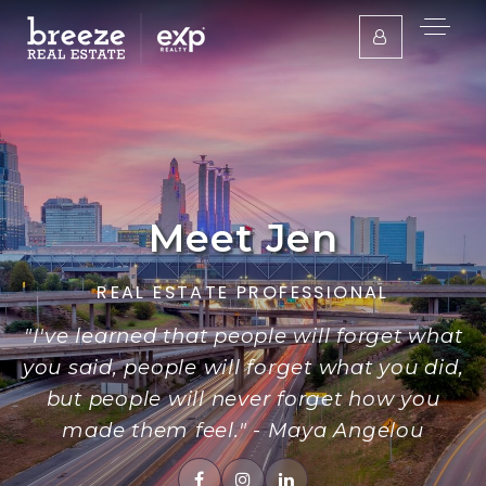
Meet Jen
REAL ESTATE PROFESSIONAL
"I've learned that people will forget what
you said, people will forget what you did,
but people will never forget how you
made them feel." - Maya Angelou