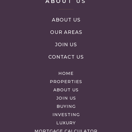
ABOUT US
ABOUT US
OUR AREAS
JOIN US
CONTACT US
HOME
PROPERTIES
ABOUT US
JOIN US
BUYING
INVESTING
LUXURY
MORTGAGE CALCULATOR