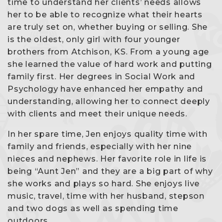
time to understand her clients’ needs allows
her to be able to recognize what their hearts
are truly set on, whether buying or selling. She
is the oldest, only girl with four younger
brothers from Atchison, KS. From a young age
she learned the value of hard work and putting
family first. Her degrees in Social Work and
Psychology have enhanced her empathy and
understanding, allowing her to connect deeply
with clients and meet their unique needs.
In her spare time, Jen enjoys quality time with
family and friends, especially with her nine
nieces and nephews. Her favorite role in life is
being “Aunt Jen” and they are a big part of why
she works and plays so hard. She enjoys live
music, travel, time with her husband, stepson
and two dogs as well as spending time
outdoors.