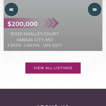
$200,000
10330 SMALLEY COURT
KANSAS CITY, MO
3
BEDS
2
BATHS
1,518
SQFT
VIEW ALL LISTINGS