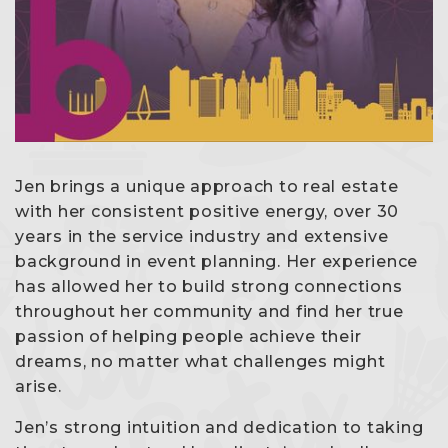
Jen brings a unique approach to real estate
with her consistent positive energy, over 30
years in the service industry and extensive
background in event planning. Her experience
has allowed her to build strong connections
throughout her community and find her true
passion of helping people achieve their
dreams, no matter what challenges might
arise.
Jen’s strong intuition and dedication to taking