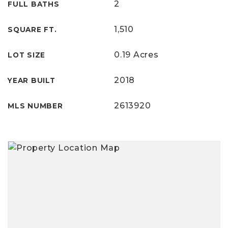
2
FULL BATHS
1,510
SQUARE FT.
0.19 Acres
LOT SIZE
2018
YEAR BUILT
2613920
MLS NUMBER