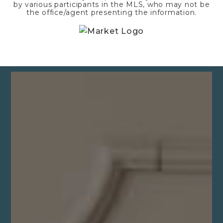
by various participants in the MLS, who may not be
the office/agent presenting the information.