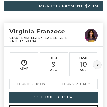
MONTHLY PAYMENT
$2,031
Virginia Franzese
CEO/TEAM LEAD/REAL ESTATE
PROFESSIONAL
SUN
MON
9
10
ASAP
AUG
AUG
TOUR IN PERSON
TOUR VIRTUALLY
SCHEDULE A TOUR