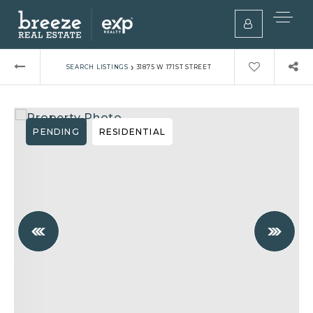
›
SEARCH LISTINGS
31875 W 171ST STREET
PENDING
RESIDENTIAL