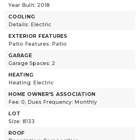
Year Built: 2018
COOLING
Details: Electric
EXTERIOR FEATURES
Patio Features: Patio
GARAGE
Garage Spaces: 2
HEATING
Heating: Electric
HOME OWNER'S ASSOCIATION
Fee: 0,
Dues Frequency: Monthly
LOT
Size: 8133
ROOF