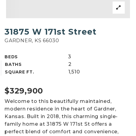
31875 W 171st Street
GARDNER, KS 66030
3
BEDS
2
BATHS
1,510
SQUARE FT.
$329,900
Welcome to this beautifully maintained,
modern residence in the heart of Gardner,
Kansas. Built in 2018, this charming single-
family home at 31875 W 171st St offers a
perfect blend of comfort and convenience,