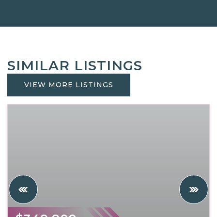
SIMILAR LISTINGS
VIEW MORE LISTINGS