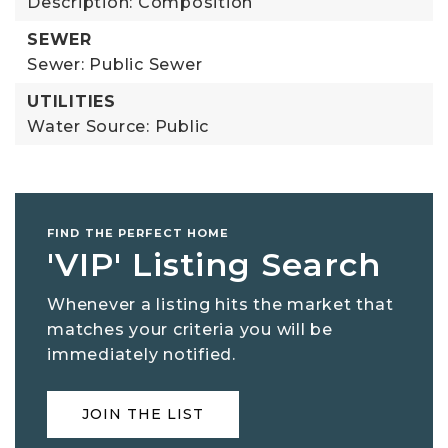
Description: Composition
SEWER
Sewer: Public Sewer
UTILITIES
Water Source: Public
FIND THE PERFECT HOME
'VIP' Listing Search
Whenever a listing hits the market that
matches your criteria you will be
immediately notified.
JOIN THE LIST