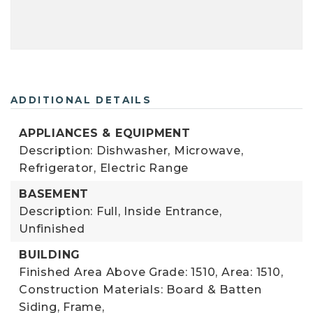
ADDITIONAL DETAILS
APPLIANCES & EQUIPMENT
Description: Dishwasher, Microwave,
Refrigerator, Electric Range
BASEMENT
Description: Full, Inside Entrance,
Unfinished
BUILDING
Finished Area Above Grade: 1510,
Area: 1510,
Construction Materials: Board & Batten
Siding, Frame,