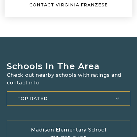
CONTACT VIRGINIA FRANZESE
Schools In The Area
Check out nearby schools with ratings and
contact info.
TOP RATED
Madison Elementary School