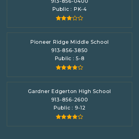
913-856-0400
Public
PK-4
Pioneer Ridge Middle School
913-856-3850
Public
5-8
Gardner Edgerton High School
913-856-2600
Public
9-12