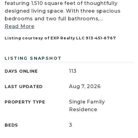
featuring 1,510 square feet of thoughtfully
designed living space. With three spacious
bedrooms and two full bathrooms,
…
Read More
Listing courtesy of EXP Realty LLC 913-451-6767
LISTING SNAPSHOT
113
DAYS ONLINE
Aug 7, 2026
LAST UPDATED
Single Family
PROPERTY TYPE
Residence
3
BEDS