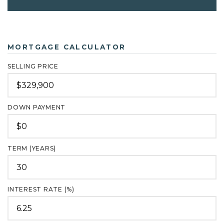
MORTGAGE CALCULATOR
SELLING PRICE
DOWN PAYMENT
TERM (YEARS)
INTEREST RATE (%)