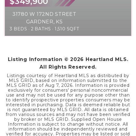
$349,900
31780 W 172ND STREET
GARDNER, KS
3
BEDS
2
BATHS
1,510
SQFT
Listing Information ©
2026
Heartland MLS.
All Rights Reserved.
Listings courtesy of Heartland MLS as distributed by
MLS GRID, based on information submitted to the
MLS GRID as of
Aug 7, 2026
. Information is provided
exclusively for consumers' personal noncommercial
use and may not be used for any purpose other than
to identify prospective properties consumers may be
interested in purchasing. Data is deemed reliable but
is not guaranteed by MLS GRID. All data is obtained
from various sources and may not have been verified
by broker or MLS GRID. Supplied Open House
Information is subject to change without notice. All
information should be independently reviewed and
verified for accuracy. Properties may be listed or sold