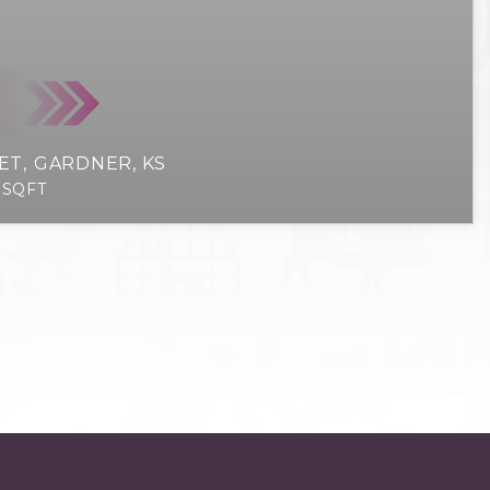
ET
GARDNER, KS
SQFT