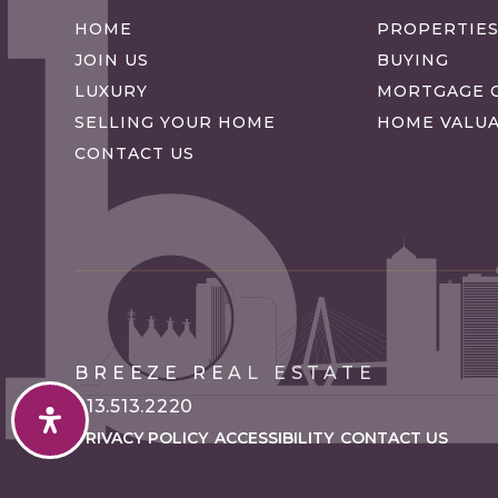
HOME
PROPERTIE
JOIN US
BUYING
LUXURY
MORTGAGE 
SELLING YOUR HOME
HOME VALU
CONTACT US
BREEZE REAL ESTATE
913.513.2220
PRIVACY POLICY
ACCESSIBILITY
CONTACT US