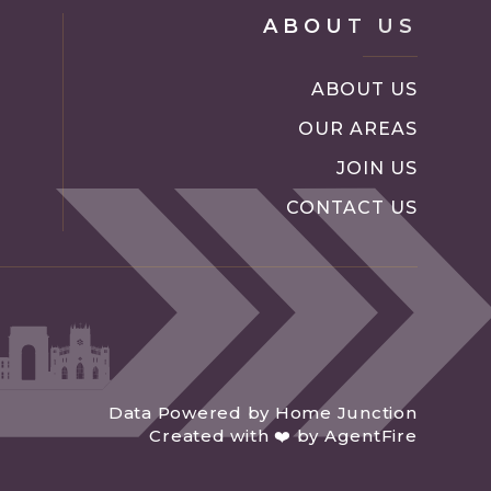
ABOUT US
ABOUT US
OUR AREAS
JOIN US
CONTACT US
Data Powered by Home Junction
Created with ❤️ by AgentFire