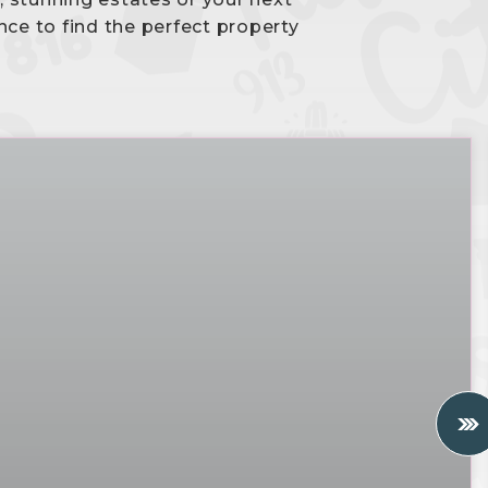
nce to find the perfect property