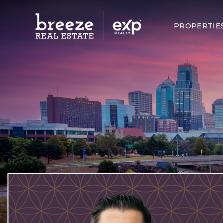
PROPERTIE