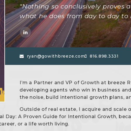
“Nothing so conclusively proves a 
what he does from day to day to 
ryan@gowithbreeze.com
816.898.3331
I’m a Partner and VP of Growth at breeze Re
developing agents who win in business and i
the noise, build intentional growth plans, 
Outside of real estate, I acquire and scale 
al Day: A Proven Guide for Intentional Growth, be
reer, or a life worth living.