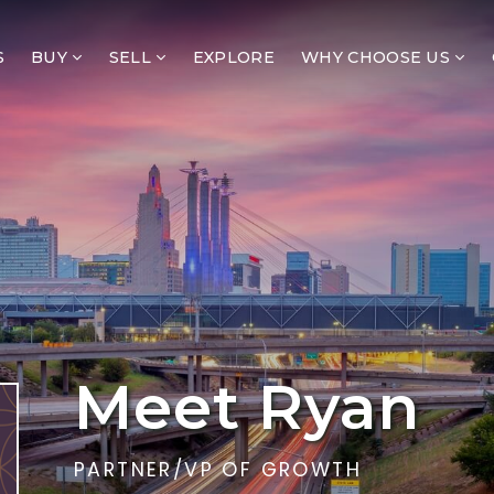
S
BUY
SELL
EXPLORE
WHY CHOOSE US
Meet Ryan
PARTNER/VP OF GROWTH