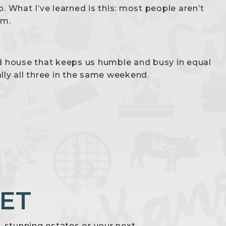
. What I’ve learned is this: most people aren’t
em.
ld house that keeps us humble and busy in equal
lly all three in the same weekend.
ET
s, stunning estates or your next