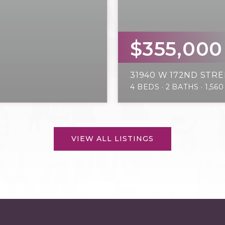
$355,000
31940 W 172ND STRE
4
BEDS
2
BATHS
1,560
VIEW ALL LISTINGS