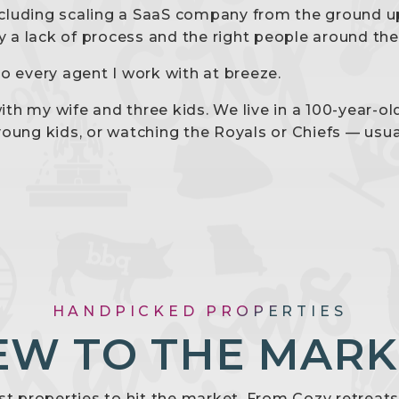
including scaling a SaaS company from the ground up
by a lack of process and the right people around th
o every agent I work with at breeze.
th my wife and three kids. We live in a 100-year-o
young kids, or watching the Royals or Chiefs — usua
HANDPICKED PROPERTIES
EW TO THE MARK
est properties to hit the market. From Cozy retreat