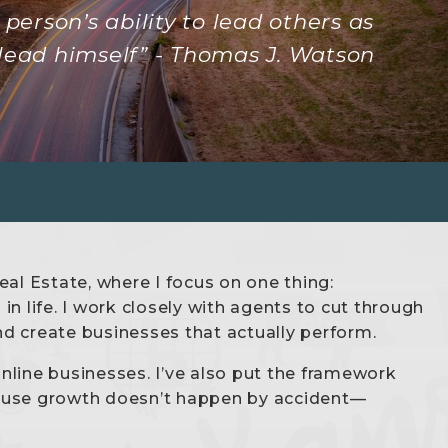
person’s ability to lead others as
lead himself” - Thomas J. Watson
al Estate, where I focus on one thing:
n life. I work closely with agents to cut through
and create businesses that actually perform.
online businesses. I’ve also put the framework
cause growth doesn’t happen by accident—