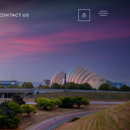
CONTACT US