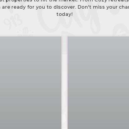
s are ready for you to discover. Don't miss your cha
today!