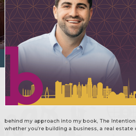
behind my approach into my book, The Intention
whether you’re building a business, a real estate ca