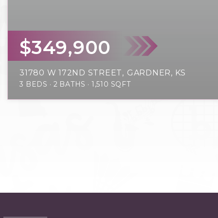
$349,900
31780 W 172ND STREET
GARDNER, KS
3
BEDS
2
BATHS
1,510
SQFT