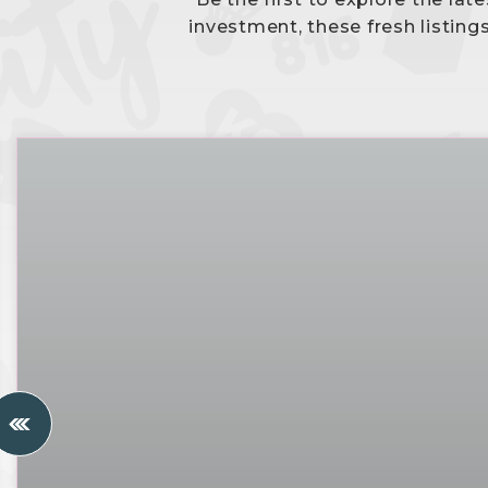
investment, these fresh listing