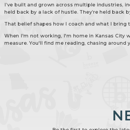
I’ve built and grown across multiple industries, 
held back by a lack of hustle. They’re held back 
That belief shapes how I coach and what I bring t
When I'm not working, I'm home in Kansas City wi
measure. You'll find me reading, chasing around 
N
Be the first to explore the lat