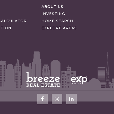
S
ABOUT US
INVESTING
CALCULATOR
HOME SEARCH
ATION
EXPLORE AREAS