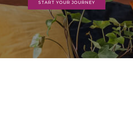
START YOUR JOURNEY