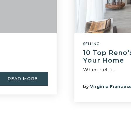
SELLING
10 Top Reno’s
Your Home
When getti…
READ MORE
by
Virginia Franzes