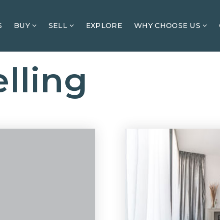
S
BUY
SELL
EXPLORE
WHY CHOOSE US
lling