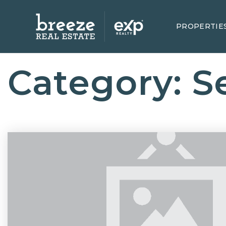
PROPERTIE
Category: Se