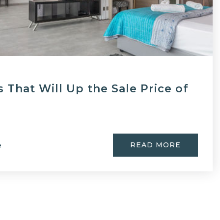
 That Will Up the Sale Price of
READ MORE
e