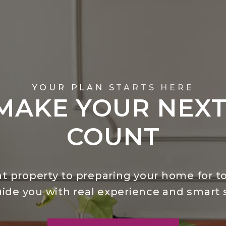
YOUR PLAN STARTS HERE
 MAKE YOUR NEX
COUNT
t property to preparing your home for to
uide you with real experience and smart s