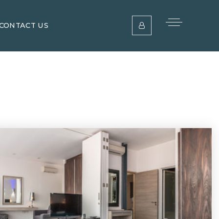
CONTACT US