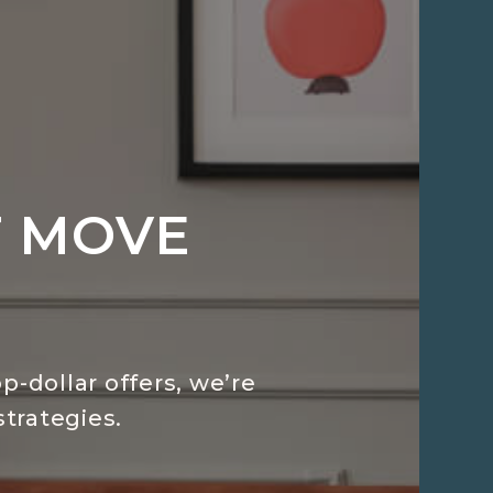
T MOVE
p-dollar offers, we’re
trategies.