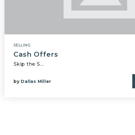
SELLING
Cash Offers
Skip the S…
by
Dallas Miller