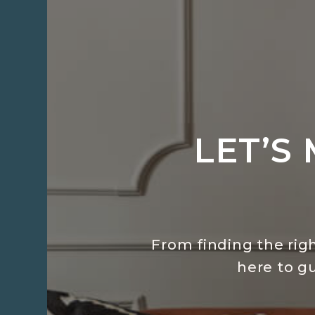
LET’S
From finding the righ
here to g