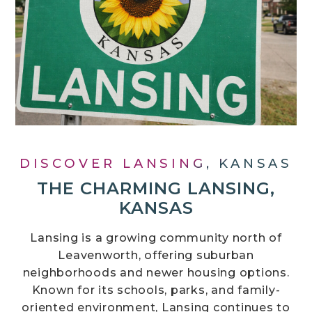
DISCOVER LANSING, KANSAS
THE CHARMING LANSING,
KANSAS
Lansing is a growing community north of
Leavenworth, offering suburban
neighborhoods and newer housing options.
Known for its schools, parks, and family-
oriented environment, Lansing continues to