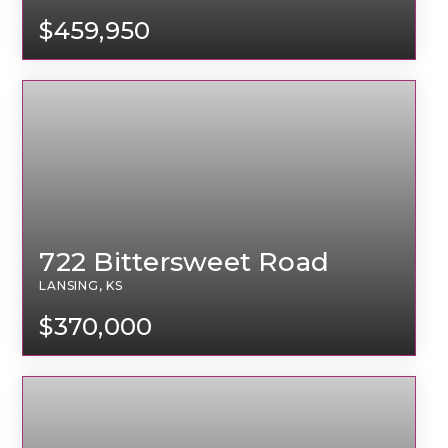
$459,950
722 Bittersweet Road
LANSING, KS
$370,000