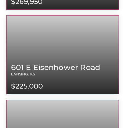
$269,950
601 E Eisenhower Road
LANSING, KS
$225,000