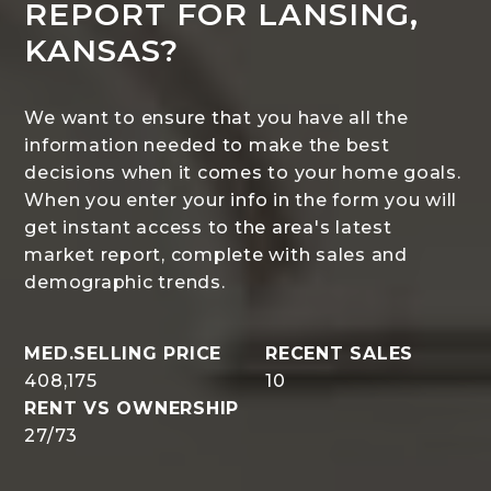
REPORT FOR LANSING,
KANSAS?
We want to ensure that you have all the
information needed to make the best
decisions when it comes to your home goals.
When you enter your info in the form you will
get instant access to the area's latest
market report, complete with sales and
demographic trends.
408,175
10
27
/
73