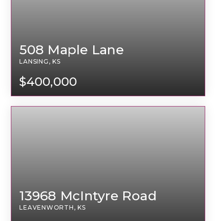
508 Maple Lane
LANSING, KS
$400,000
13968 McIntyre Road
LEAVENWORTH, KS