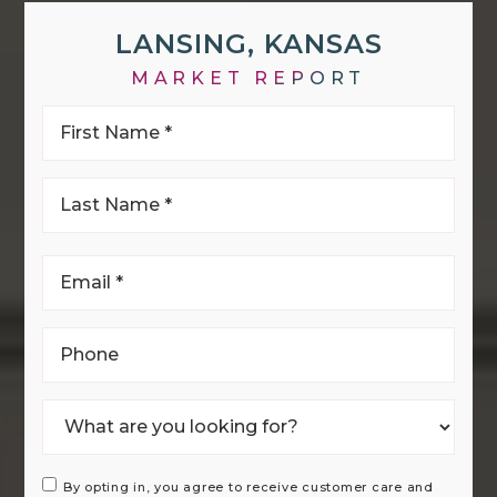
LANSING, KANSAS
MARKET REPORT
First
Name
*
Last
Name
*
Email
*
Phone
By opting in, you agree to receive customer care and