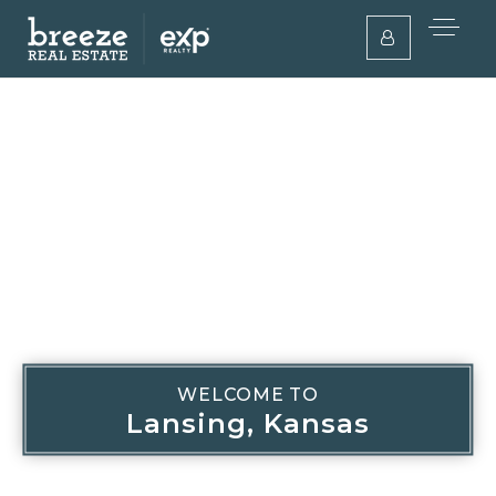
WELCOME TO
Lansing, Kansas