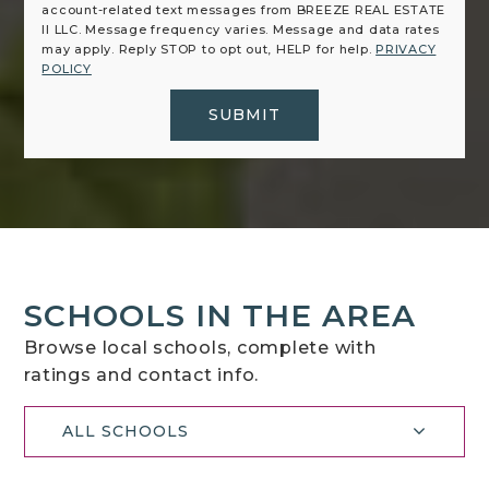
account-related text messages from BREEZE REAL ESTATE
II LLC. Message frequency varies. Message and data rates
may apply. Reply STOP to opt out, HELP for help.
PRIVACY
POLICY
SUBMIT
SCHOOLS IN THE AREA
Browse local schools, complete with
ratings and contact info.
ALL SCHOOLS