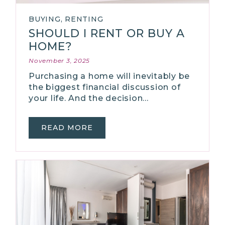
BUYING
,
RENTING
SHOULD I RENT OR BUY A
HOME?
November 3, 2025
Purchasing a home will inevitably be
the biggest financial discussion of
your life. And the decision…
READ MORE