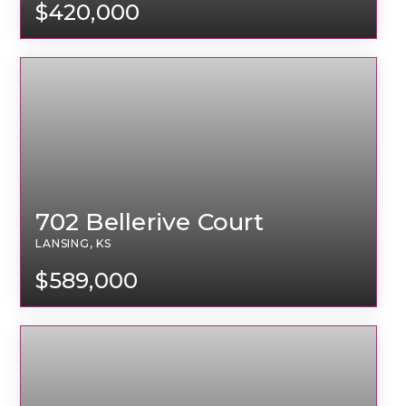
$420,000
702 Bellerive Court
LANSING, KS
$589,000