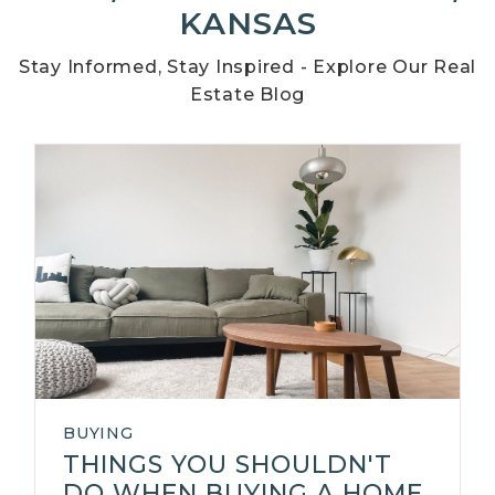
KANSAS
Stay Informed, Stay Inspired - Explore Our Real
Estate Blog
BUYING
THINGS YOU SHOULDN'T
DO WHEN BUYING A HOME