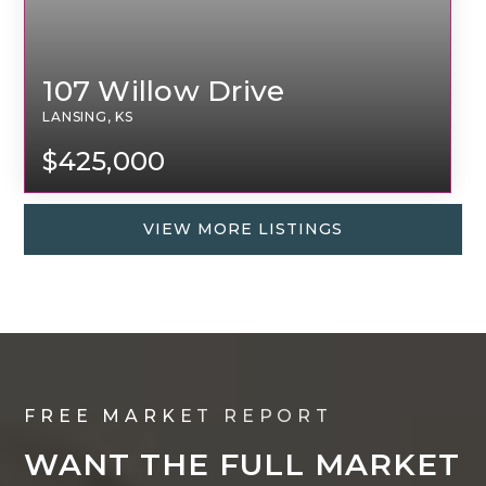
107 Willow Drive
LANSING, KS
$425,000
VIEW MORE LISTINGS
FREE MARKET REPORT
WANT THE FULL MARKET