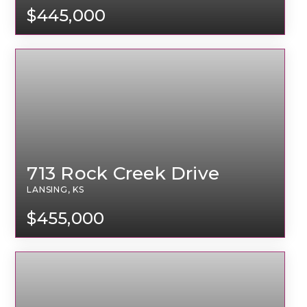
$445,000
713 Rock Creek Drive
LANSING, KS
$455,000