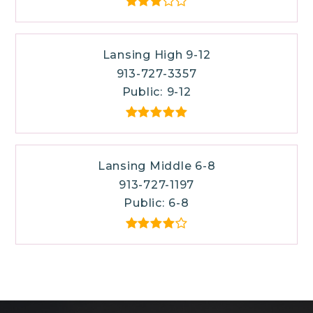
Lansing High 9-12
913-727-3357
Public
9-12
Lansing Middle 6-8
913-727-1197
Public
6-8