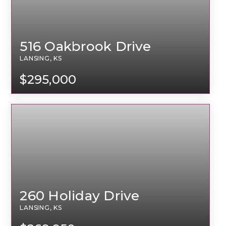
516 Oakbrook Drive
LANSING, KS
$295,000
260 Holiday Drive
LANSING, KS