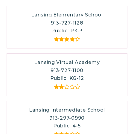
Lansing Elementary School
913-727-1128
Public
PK-3
Lansing Virtual Academy
913-727-1100
Public
KG-12
Lansing Intermediate School
913-297-0990
Public
4-5