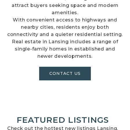
attract buyers seeking space and modern
amenities.
With convenient access to highways and
nearby cities, residents enjoy both
connectivity and a quieter residential setting.
Real estate in Lansing includes a range of
single-family homes in established and
newer developments.
CONTACT US
FEATURED LISTINGS
Check out the hottest new listings Lansing,