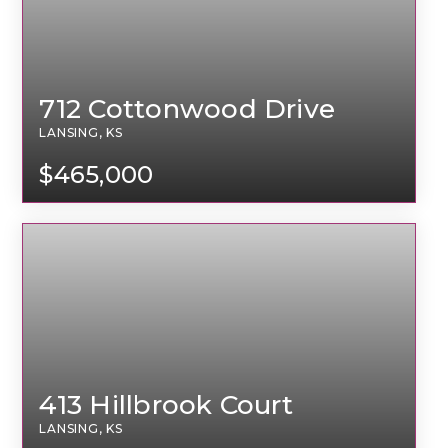
712 Cottonwood Drive
LANSING, KS
$465,000
413 Hillbrook Court
LANSING, KS