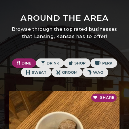
AROUND THE AREA
Browse through the top rated businesses
that Lansing, Kansas has to offer!
DINE
DRINK
SHOP
PERK
SWEAT
GROOM
WAG
SHARE