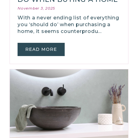
November 3, 2025
With a never ending list of everything
you ‘should do’ when purchasing a
home, it seems counterprodu…
READ MORE