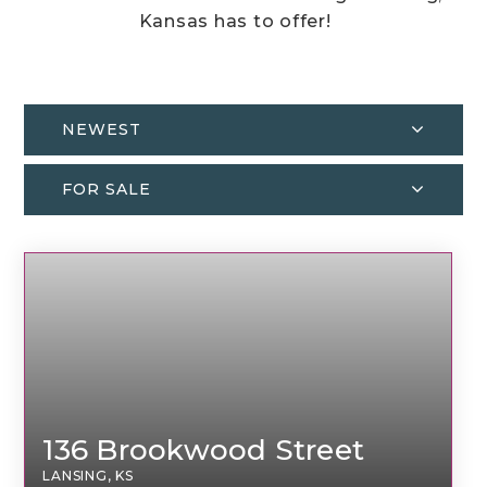
Kansas has to offer!
NEWEST
FOR SALE
136 Brookwood Street
LANSING, KS