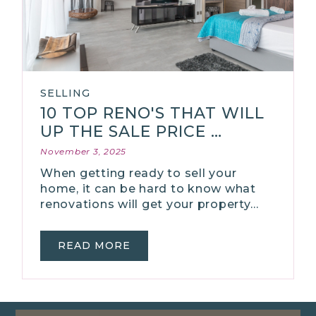
SELLING
10 TOP RENO'S THAT WILL
UP THE SALE PRICE …
November 3, 2025
When getting ready to sell your
home, it can be hard to know what
renovations will get your property…
READ MORE