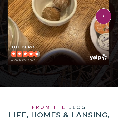
THE DEPOT
474 Reviews
FROM THE BLOG
LIFE, HOMES & LANSING,